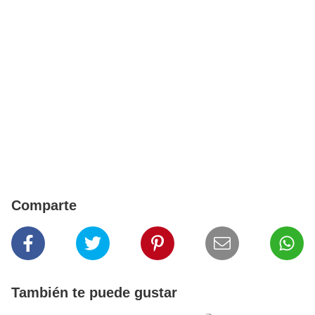
Comparte
También te puede gustar