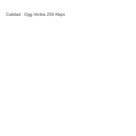
Calidad : Ogg Vorbis 256 Kbps