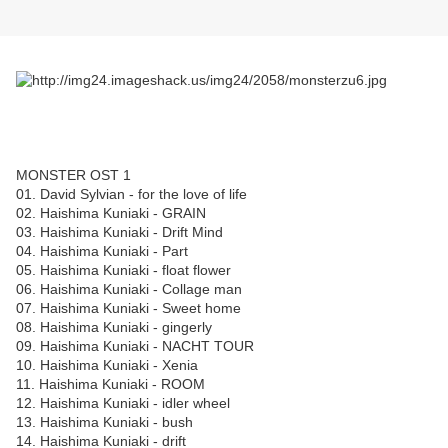
MONSTER OST 1
01. David Sylvian - for the love of life
02. Haishima Kuniaki - GRAIN
03. Haishima Kuniaki - Drift Mind
04. Haishima Kuniaki - Part
05. Haishima Kuniaki - float flower
06. Haishima Kuniaki - Collage man
07. Haishima Kuniaki - Sweet home
08. Haishima Kuniaki - gingerly
09. Haishima Kuniaki - NACHT TOUR
10. Haishima Kuniaki - Xenia
11. Haishima Kuniaki - ROOM
12. Haishima Kuniaki - idler wheel
13. Haishima Kuniaki - bush
14. Haishima Kuniaki - drift