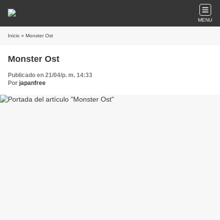
MENU
Inicio
» Monster Ost
Monster Ost
Publicado en 21/04/p. m. 14:33
Por
japanfree