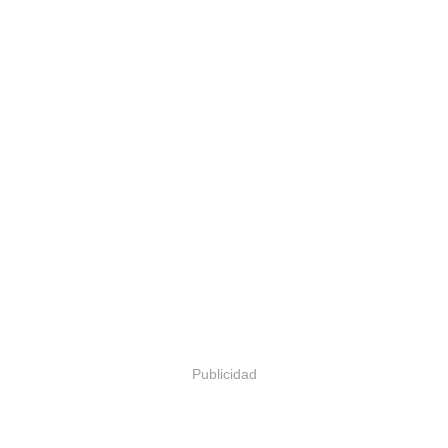
Publicidad