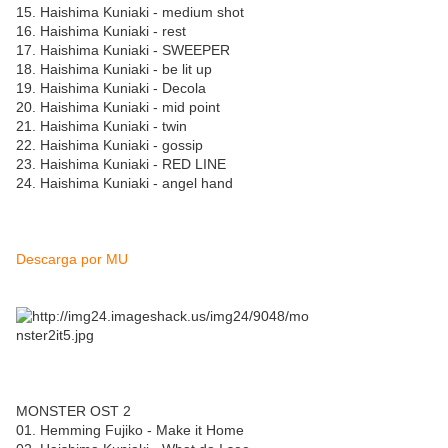
15. Haishima Kuniaki - medium shot
16. Haishima Kuniaki - rest
17. Haishima Kuniaki - SWEEPER
18. Haishima Kuniaki - be lit up
19. Haishima Kuniaki - Decola
20. Haishima Kuniaki - mid point
21. Haishima Kuniaki - twin
22. Haishima Kuniaki - gossip
23. Haishima Kuniaki - RED LINE
24. Haishima Kuniaki - angel hand
Descarga por MU
MONSTER OST 2
01. Hemming Fujiko - Make it Home