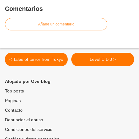
Comentarios
Añade un comentario
< Tales of terror from Tokyo
Level E 1-3 >
Alojado por Overblog
Top posts
Páginas
Contacto
Denunciar el abuso
Condiciones del servicio