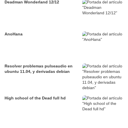
Deadman Wonderland 12/12
AnoHana
Resolver problemas pulseaudio en
ubuntu 11.04, y derivadas debian
High school of the Dead full hd