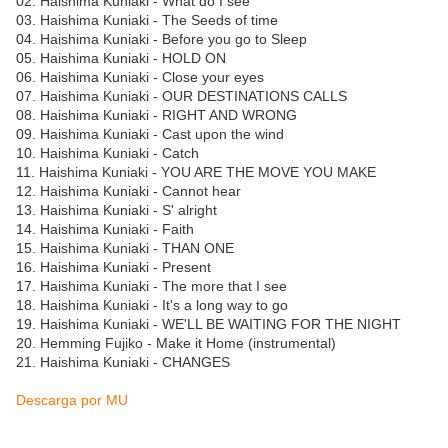
02. Haishima Kuniaki - What do I see
03. Haishima Kuniaki - The Seeds of time
04. Haishima Kuniaki - Before you go to Sleep
05. Haishima Kuniaki - HOLD ON
06. Haishima Kuniaki - Close your eyes
07. Haishima Kuniaki - OUR DESTINATIONS CALLS
08. Haishima Kuniaki - RIGHT AND WRONG
09. Haishima Kuniaki - Cast upon the wind
10. Haishima Kuniaki - Catch
11. Haishima Kuniaki - YOU ARE THE MOVE YOU MAKE
12. Haishima Kuniaki - Cannot hear
13. Haishima Kuniaki - S' alright
14. Haishima Kuniaki - Faith
15. Haishima Kuniaki - THAN ONE
16. Haishima Kuniaki - Present
17. Haishima Kuniaki - The more that I see
18. Haishima Kuniaki - It's a long way to go
19. Haishima Kuniaki - WE'LL BE WAITING FOR THE NIGHT
20. Hemming Fujiko - Make it Home (instrumental)
21. Haishima Kuniaki - CHANGES
Descarga por MU